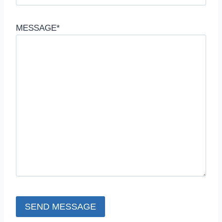
MESSAGE*