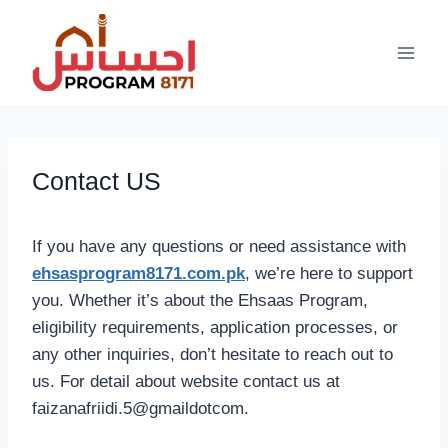
Skip
to
content
Contact US
If you have any questions or need assistance with
ehsasprogram8171.com.pk
, we’re here to support
you. Whether it’s about the Ehsaas Program,
eligibility requirements, application processes, or
any other inquiries, don’t hesitate to reach out to
us. For detail about website contact us at
faizanafriidi.5@gmaildotcom.