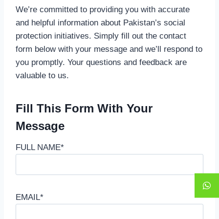
We’re committed to providing you with accurate
and helpful information about Pakistan’s social
protection initiatives. Simply fill out the contact
form below with your message and we’ll respond to
you promptly. Your questions and feedback are
valuable to us.
Fill This Form With Your
Message
FULL NAME*
EMAIL*